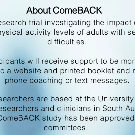
About ComeBACK
arch trial investigating the impact o
sical activity levels of adults with s
difficulties.
ants will receive support to be more 
to a website and printed booklet and 
phone coaching or text messages.
searchers are based at the University
researchers and clinicians in South Aus
ComeBACK study has been approved b
committees.