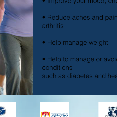
• Improve your mood, en
• Reduce aches and pai
arthritis
• Help manage weight
• Help to manage or avoi
conditions
such as diabetes and hea