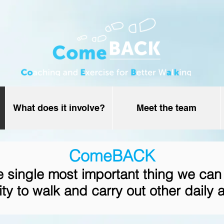
What does it involve?
Meet the team
ComeBACK
he single most important thing we can
ity to walk and carry out other daily a