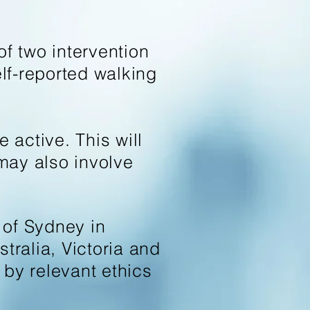
f two intervention
elf-reported walking
active. This will
may also involve
 of Sydney in
tralia, Victoria and
y relevant ethics