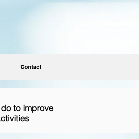
Contact
 do to improve
ctivities