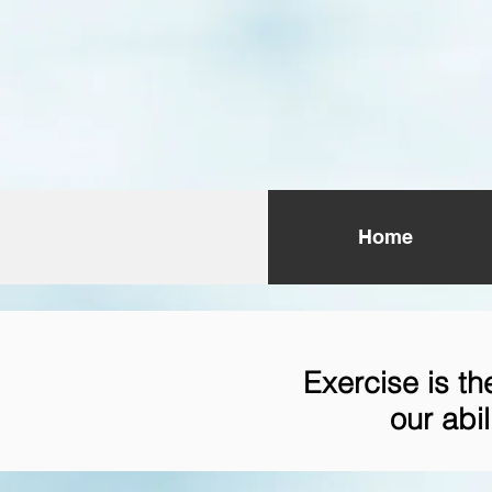
Home
Exercise is t
our abil