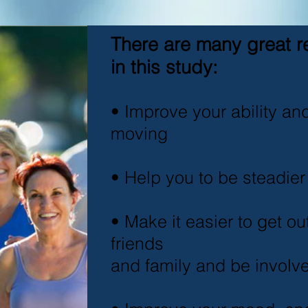
There are many great r
in this study:
• Improve your ability an
moving
• Help you to be steadier
• Make it easier to get o
friends
and family and be involv