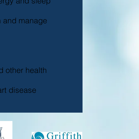
ergy and sleep
n and manage
d other health
rt disease