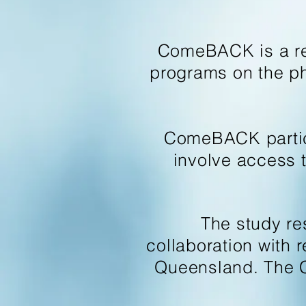
ComeBACK is a rese
programs on the phy
ComeBACK particip
involve access 
The study re
collaboration with 
Queensland. The 