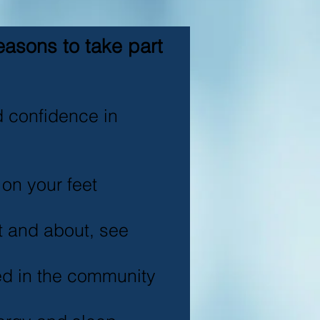
easons to take part
d confidence in
 on your feet
ut and about, see
ed in the community